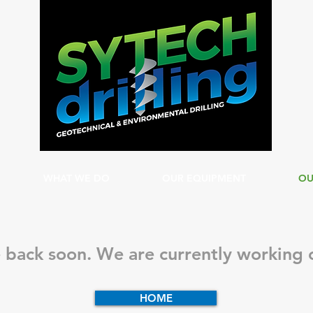
WHAT WE DO
OUR EQUIPMENT
OU
 back soon. We are currently working o
HOME