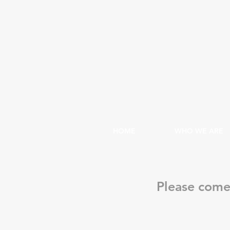
HOME
WHO WE ARE
Please come