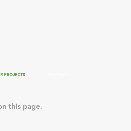
R PROJECTS
CONTACT
n this page.